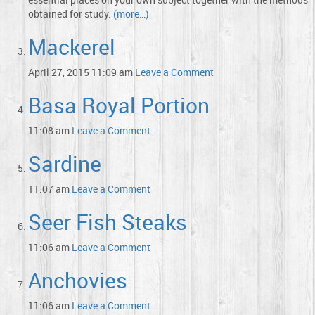
obtained for study.
(more…)
Mackerel
April 27, 2015 11:09 am
Leave a Comment
Basa Royal Portion
11:08 am
Leave a Comment
Sardine
11:07 am
Leave a Comment
Seer Fish Steaks
11:06 am
Leave a Comment
Anchovies
11:06 am
Leave a Comment