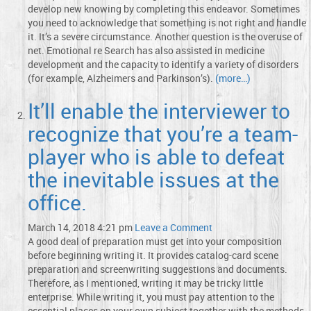
develop new knowing by completing this endeavor. Sometimes
you need to acknowledge that something is not right and handle
it. It’s a severe circumstance. Another question is the overuse of
net. Emotional re Search has also assisted in medicine
development and the capacity to identify a variety of disorders
(for example, Alzheimers and Parkinson’s).
(more…)
It’ll enable the interviewer to
recognize that you’re a team-
player who is able to defeat
the inevitable issues at the
office.
March 14, 2018 4:21 pm
Leave a Comment
A good deal of preparation must get into your composition
before beginning writing it. It provides catalog-card scene
preparation and screenwriting suggestions and documents.
Therefore, as I mentioned, writing it may be tricky little
enterprise. While writing it, you must pay attention to the
essential places on your own subject together with the methods