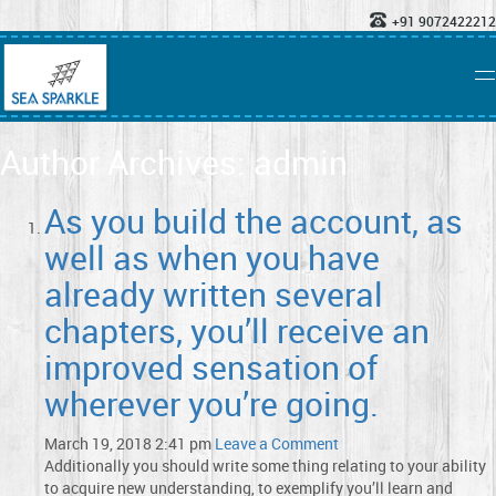
+91 9072422212
Author Archives: admin
As you build the account, as
well as when you have
already written several
chapters, you’ll receive an
improved sensation of
wherever you’re going.
March 19, 2018 2:41 pm
Leave a Comment
Additionally you should write some thing relating to your ability
to acquire new understanding, to exemplify you’ll learn and