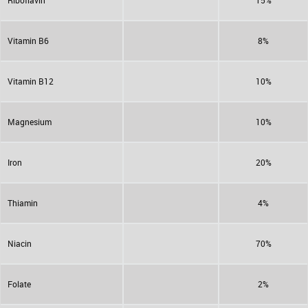
Riboflavin
15%
Vitamin B6
8%
Vitamin B12
10%
Magnesium
10%
Iron
20%
Thiamin
4%
Niacin
70%
Folate
2%