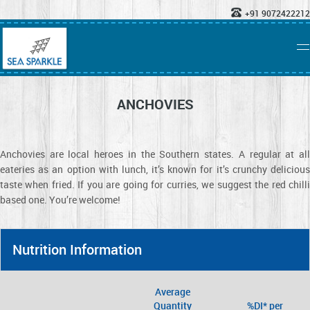
+91 9072422212
ANCHOVIES
Anchovies are local heroes in the Southern states. A regular at all
eateries as an option with lunch, it’s known for it’s crunchy delicious
taste when fried. If you are going for curries, we suggest the red chilli
based one. You’re welcome!
Nutrition Information
Average
Quantity
%DI* per