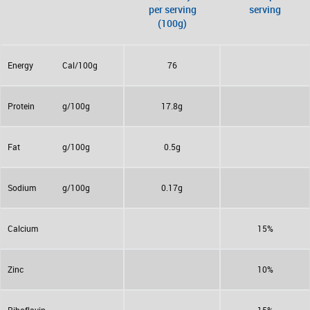
per serving
serving
(100g)
Energy
Cal/100g
76
Protein
g/100g
17.8g
Fat
g/100g
0.5g
Sodium
g/100g
0.17g
Calcium
15%
Zinc
10%