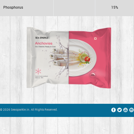
Phosphorus
15%
© 2026 Seasparkle.in. All Rights Reserved.