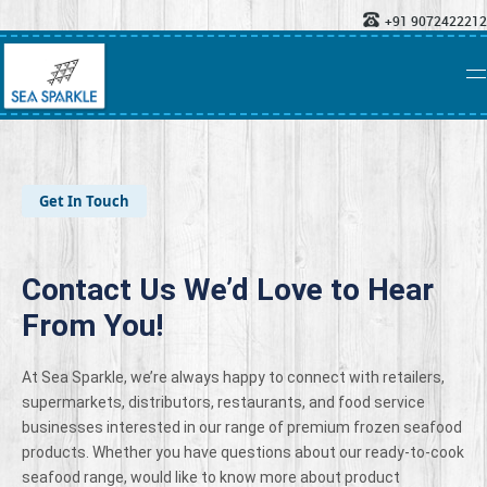
+91 9072422212
Get In Touch
Contact Us We’d Love to Hear
From You!
At Sea Sparkle, we’re always happy to connect with retailers,
supermarkets, distributors, restaurants, and food service
businesses interested in our range of premium frozen seafood
products. Whether you have questions about our ready-to-cook
seafood range, would like to know more about product