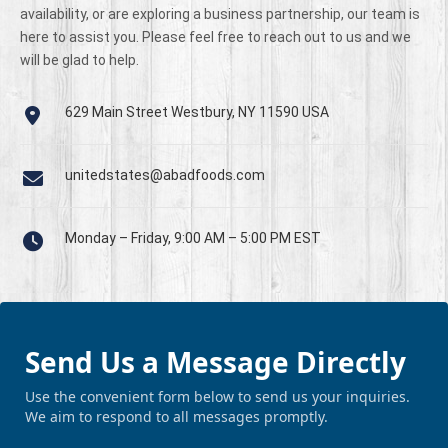
availability, or are exploring a business partnership, our team is
here to assist you. Please feel free to reach out to us and we
will be glad to help.
629 Main Street Westbury, NY 11590 USA
unitedstates@abadfoods.com
Monday – Friday, 9:00 AM – 5:00 PM EST
Send Us a Message Directly
Use the convenient form below to send us your inquiries.
We aim to respond to all messages promptly.