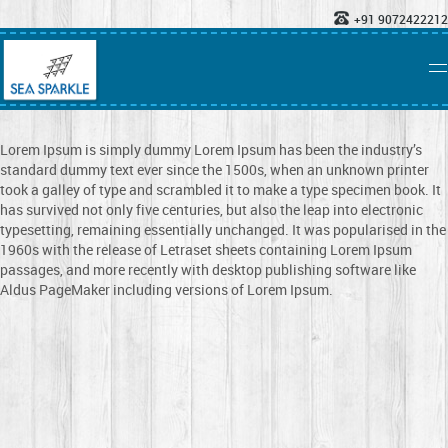
+91 9072422212
Lorem Ipsum is simply dummy Lorem Ipsum has been the industry’s
standard dummy text ever since the 1500s, when an unknown printer
took a galley of type and scrambled it to make a type specimen book. It
has survived not only five centuries, but also the leap into electronic
typesetting, remaining essentially unchanged. It was popularised in the
1960s with the release of Letraset sheets containing Lorem Ipsum
passages, and more recently with desktop publishing software like
Aldus PageMaker including versions of Lorem Ipsum.