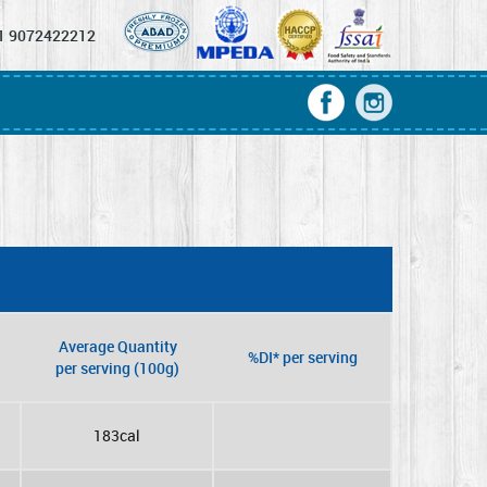
1 9072422212
Average Quantity
%DI* per serving
per serving (100g)
183cal