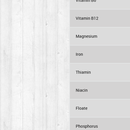
Vitamin B6
Vitamin B12
Magnesium
Iron
Thiamin
Niacin
Floate
Phosphorus