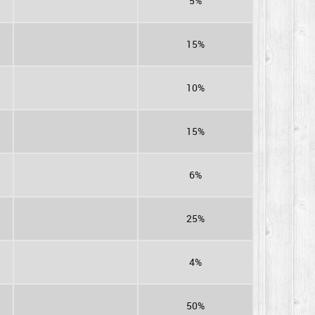
5%
15%
10%
15%
6%
25%
4%
50%