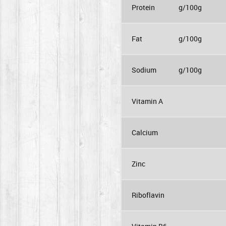
Protein
g/100g
Fat
g/100g
Sodium
g/100g
Vitamin A
Calcium
Zinc
Riboflavin