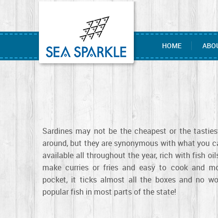
HOME
ABO
Sardines may not be the cheapest or the tastiest
around, but they are synonymous with what you cal
available all throughout the year, rich with fish oi
make curries or fries and easy to cook and mo
pocket, it ticks almost all the boxes and no wo
popular fish in most parts of the state!