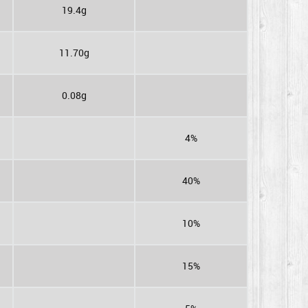
19.4g
11.70g
0.08g
4%
40%
10%
15%