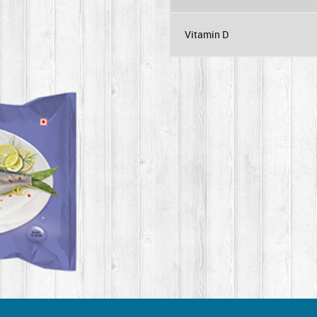
Vitamin D