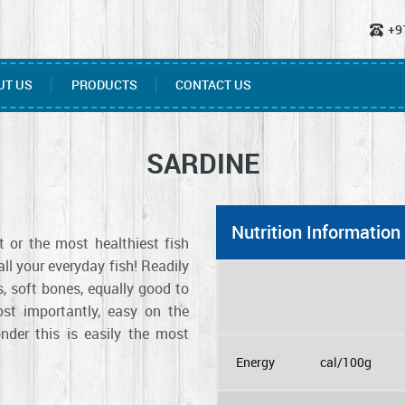
+9
UT US
PRODUCTS
CONTACT US
SARDINE
Nutrition Information
 or the most healthiest fish
l your everyday fish! Readily
ls, soft bones, equally good to
st importantly, easy on the
nder this is easily the most
Energy
cal/100g