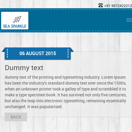
+91 9072422212
06 AUGUST 2015
Dummy text
dummy text of the printing and typesetting industry. Lorem Ipsum
has been the industry’s standard dummy text ever since the 1500s,
when an unknown printer took a galley of type and scrambled it to
make a type specimen book. It has survived not only five centuries,
but also the leap into electronic typesetting, remaining essentially
unchanged. It was popularised.
BACK