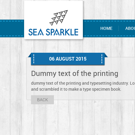
HOME
ABO
06 AUGUST 2015
Dummy text of the printing
dummy text of the printing and typesetting industry. L
and scrambled it to make a type specimen book.
BACK