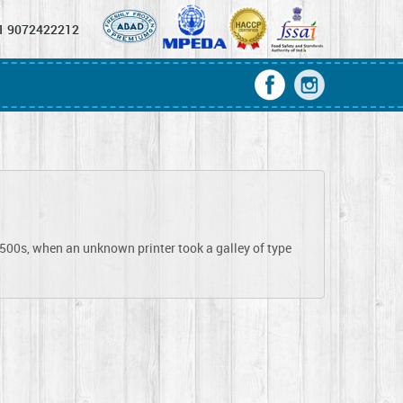
1 9072422212
1500s, when an unknown printer took a galley of type