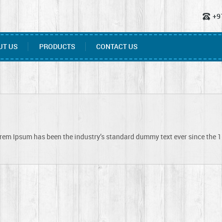
+9
UT US
PRODUCTS
CONTACT US
orem Ipsum has been the industry’s standard dummy text ever since the 