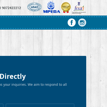
1 9072422212
Directly
s your inquiries. We aim to respond to all