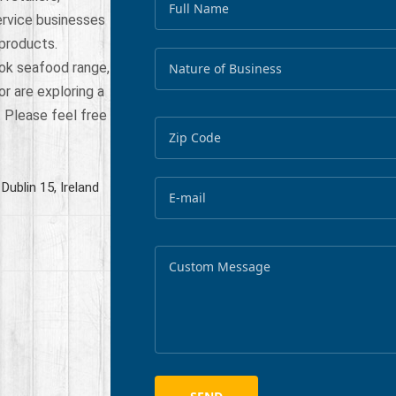
ervice businesses
 products.
ok seafood range,
or are exploring a
. Please feel free
Dublin 15, Ireland