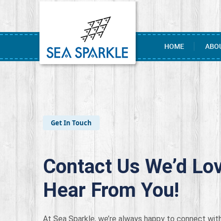
HOME
ABO
Get In Touch
Contact Us We’d Lov
Hear From You!
At Sea Sparkle, we’re always happy to connect with 