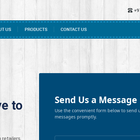
+9
UT US
PRODUCTS
CONTACT US
Send Us a Message 
e to
Use the convenient form below to send u
messages promptly.
retailers,