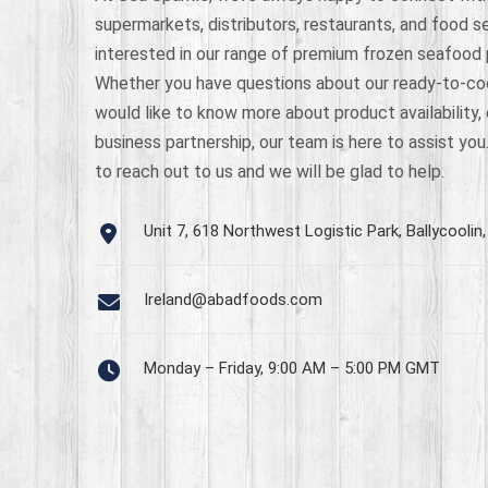
supermarkets, distributors, restaurants, and food s
interested in our range of premium frozen seafood
Whether you have questions about our ready-to-co
would like to know more about product availability, 
business partnership, our team is here to assist you
to reach out to us and we will be glad to help.
Unit 7, 618 Northwest Logistic Park, Ballycoolin, 
Ireland@abadfoods.com
Monday – Friday, 9:00 AM – 5:00 PM GMT